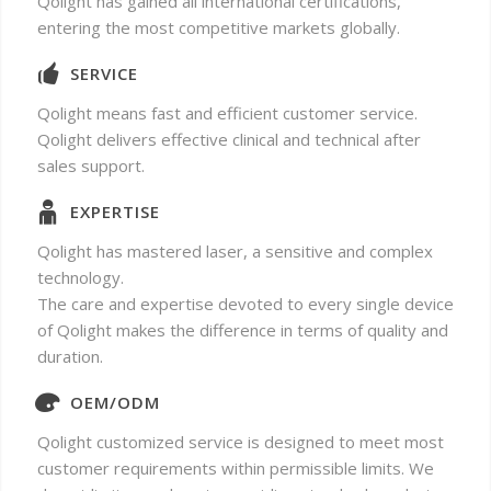
Qolight has gained all international certifications,
entering the most competitive markets globally.
SERVICE
Qolight means fast and efficient customer service.
Qolight delivers effective clinical and technical after
sales support.
EXPERTISE
Qolight has mastered laser, a sensitive and complex
technology.
The care and expertise devoted to every single device
of Qolight makes the difference in terms of quality and
duration.
OEM/ODM
Qolight customized service is designed to meet most
customer requirements within permissible limits. We