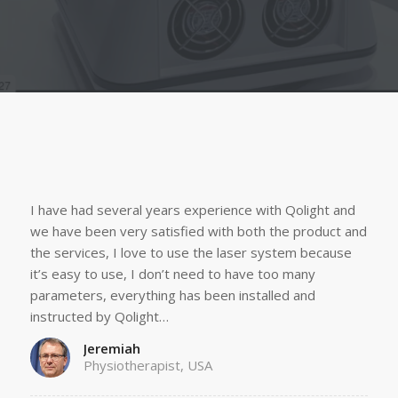
I have had several years experience with Qolight and
we have been very satisfied with both the product and
the services, I love to use the laser system because
it’s easy to use, I don’t need to have too many
parameters, everything has been installed and
instructed by Qolight…
Jeremiah
Physiotherapist, USA