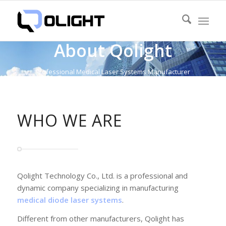
About Qolight
Professional Medical Laser Systems Manufacturer
WHO WE ARE
Qolight Technology Co., Ltd. is a professional and
dynamic company specializing in manufacturing
medical diode laser systems
.
Different from other manufacturers, Qolight has