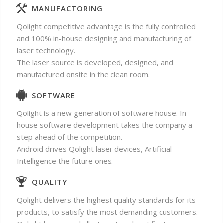
MANUFACTORING
Qolight competitive advantage is the fully controlled
and 100% in-house designing and manufacturing of
laser technology.
The laser source is developed, designed, and
manufactured onsite in the clean room.
SOFTWARE
Qolight is a new generation of software house. In-
house software development takes the company a
step ahead of the competition.
Android drives Qolight laser devices, Artificial
Intelligence the future ones.
QUALITY
Qolight delivers the highest quality standards for its
products, to satisfy the most demanding customers.