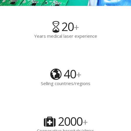
20
+
Years medical laser experience
40
+
Selling countries/regions
2000
+
Cooperative hospitals/clinics