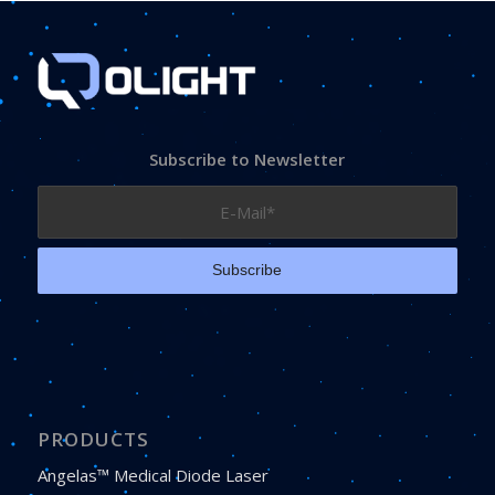
Subscribe to Newsletter
PRODUCTS
Angelas™ Medical Diode Laser