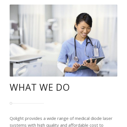
WHAT WE DO
Qolight provides a wide range of medical diode laser
systems with high quality and affordable cost to