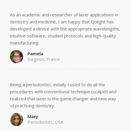
As an academic and researcher of laser applications in
dentistry and medicine, I am happy that Qolight has
developed a device with the appropriate wavelengths,
intuitive software, studied protocols and high-quality
manufacturing.
Pamela
Surgeon, France
Being a periodontist, initially I used to do all the
procedures with conventional technique (scalpel) and
realized that laser is the game changer and new way
of practicing dentistry.
Mary
Periodontist, USA