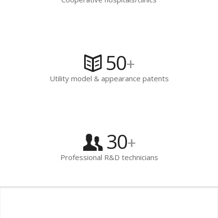
50
+
Utility model & appearance patents
30
+
Professional R&D technicians