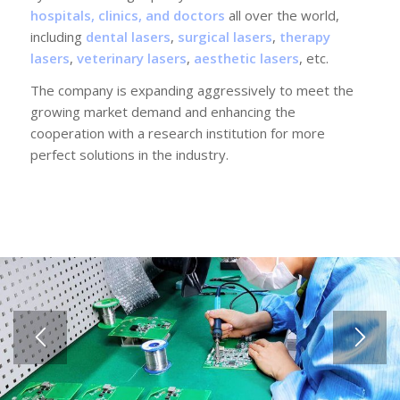
hospitals, clinics, and doctors
all over the world,
including
dental lasers
,
surgical lasers
,
therapy
lasers
,
veterinary lasers
,
aesthetic lasers
, etc.
The company is expanding aggressively to meet the
growing market demand and enhancing the
cooperation with a research institution for more
perfect solutions in the industry.