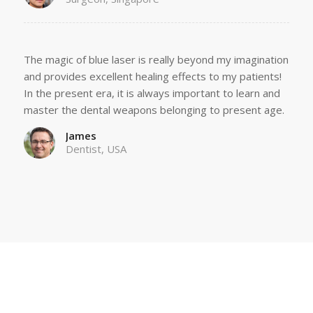
The magic of blue laser is really beyond my imagination
and provides excellent healing effects to my patients!
In the present era, it is always important to learn and
master the dental weapons belonging to present age.
James
Dentist, USA