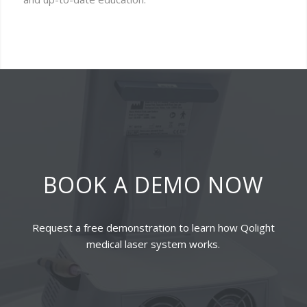
BOOK A DEMO NOW
Request a free demonstration to learn how Qolight
medical laser system works.