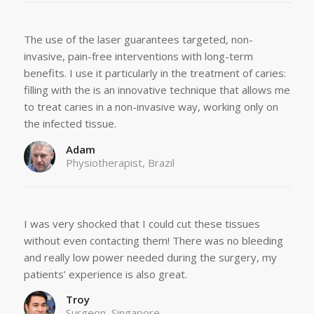
The use of the laser guarantees targeted, non-
invasive, pain-free interventions with long-term
benefits. I use it particularly in the treatment of caries:
filling with the is an innovative technique that allows me
to treat caries in a non-invasive way, working only on
the infected tissue.
Adam
Physiotherapist, Brazil
I was very shocked that I could cut these tissues
without even contacting them! There was no bleeding
and really low power needed during the surgery, my
patients’ experience is also great.
Troy
Surgeon, Singapore