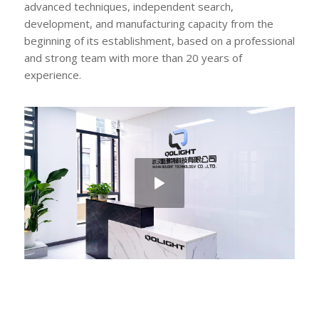
advanced techniques, independent search,
development, and manufacturing capacity from the
beginning of its establishment, based on a professional
and strong team with more than 20 years of
experience.