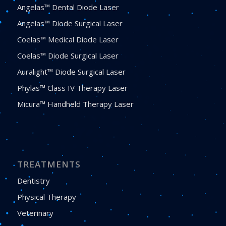
Angelas™ Dental Diode Laser
Angelas™ Diode Surgical Laser
Coelas™ Medical Diode Laser
Coelas™ Diode Surgical Laser
Auralight™ Diode Surgical Laser
Phylas™ Class IV Therapy Laser
Micura™ Handheld Therapy Laser
TREATMENTS
Dentistry
Physical Therapy
Veterinary