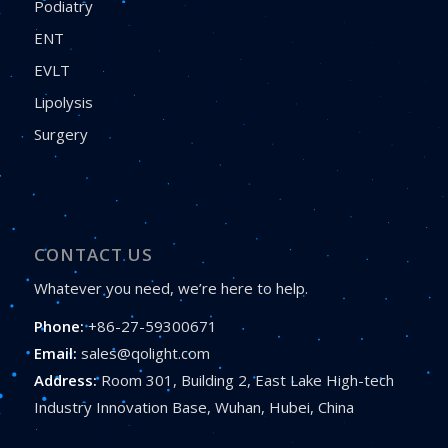
Podiatry
ENT
EVLT
Lipolysis
Surgery
CONTACT US
Whatever you need, we’re here to help.
Phone:
+86-27-59300671
Email:
sales@qolight.com
Address:
Room 301, Building 2, East Lake High-tech
Industry Innovation Base, Wuhan, Hubei, China