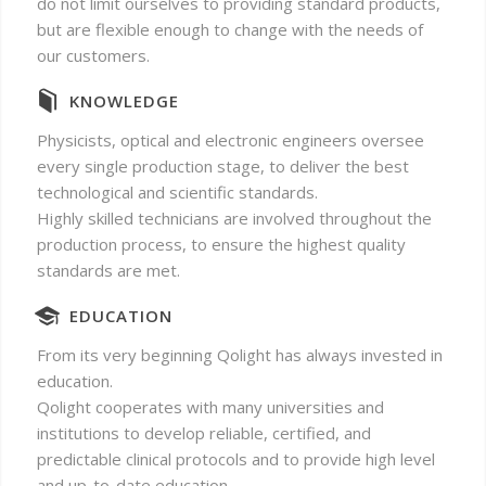
do not limit ourselves to providing standard products,
but are flexible enough to change with the needs of
our customers.
KNOWLEDGE
Physicists, optical and electronic engineers oversee
every single production stage, to deliver the best
technological and scientific standards.
Highly skilled technicians are involved throughout the
production process, to ensure the highest quality
standards are met.
EDUCATION
From its very beginning Qolight has always invested in
education.
Qolight cooperates with many universities and
institutions to develop reliable, certified, and
predictable clinical protocols and to provide high level
and up-to-date education.