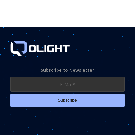
Subscribe to Newsletter