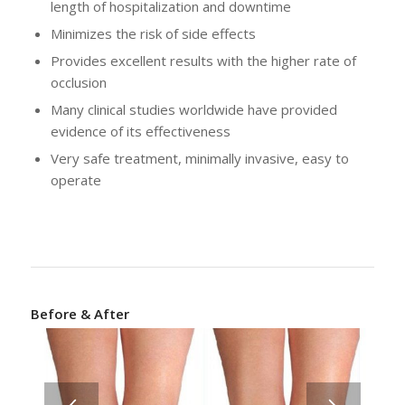
length of hospitalization and downtime
Minimizes the risk of side effects
Provides excellent results with the higher rate of
occlusion
Many clinical studies worldwide have provided
evidence of its effectiveness
Very safe treatment, minimally invasive, easy to
operate
Before & After