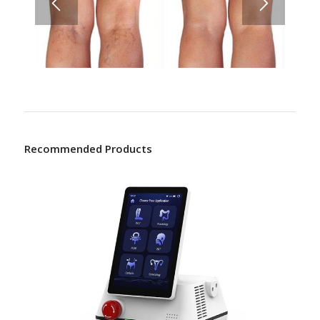
Recommended Products