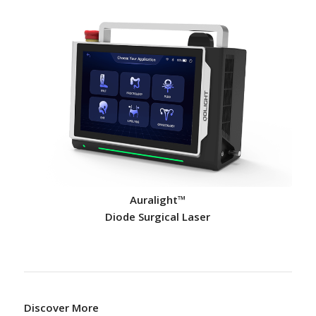
Auralight™
Diode Surgical Laser
Discover More