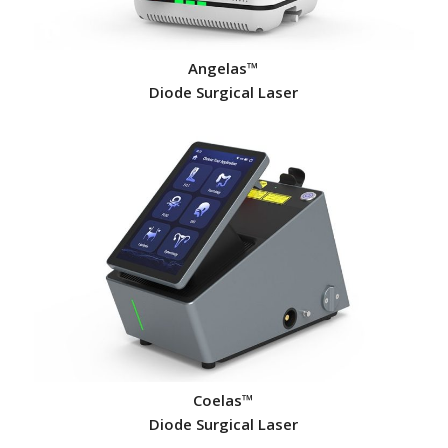
Angelas™
Diode Surgical Laser
Coelas™
Diode Surgical Laser