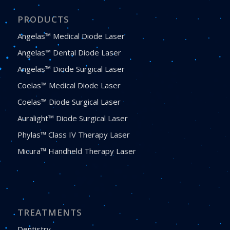
PRODUCTS
Angelas™ Medical Diode Laser
Angelas™ Dental Diode Laser
Angelas™ Diode Surgical Laser
Coelas™ Medical Diode Laser
Coelas™ Diode Surgical Laser
Auralight™ Diode Surgical Laser
Phylas™ Class IV Therapy Laser
Micura™ Handheld Therapy Laser
TREATMENTS
Dentistry