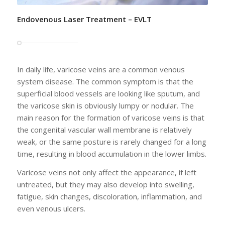
Endovenous Laser Treatment – EVLT
In daily life, varicose veins are a common venous
system disease. The common symptom is that the
superficial blood vessels are looking like sputum, and
the varicose skin is obviously lumpy or nodular. The
main reason for the formation of varicose veins is that
the congenital vascular wall membrane is relatively
weak, or the same posture is rarely changed for a long
time, resulting in blood accumulation in the lower limbs.
Varicose veins not only affect the appearance, if left
untreated, but they may also develop into swelling,
fatigue, skin changes, discoloration, inflammation, and
even venous ulcers.