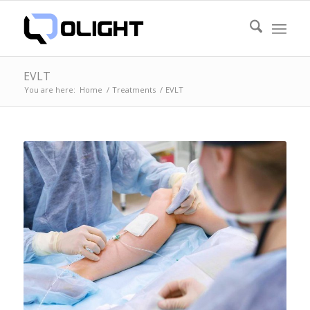
EVLT
You are here:
Home
/
Treatments
/
EVLT