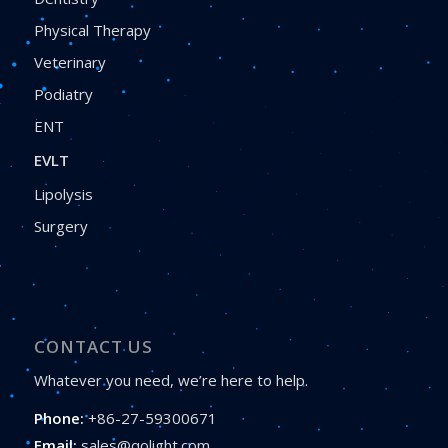
Physical Therapy
Veterinary
Podiatry
ENT
EVLT
Lipolysis
Surgery
CONTACT US
Whatever you need, we’re here to help.
Phone:
+86-27-59300671
Email:
sales@qolight.com