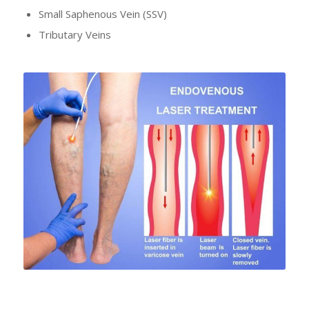
Small Saphenous Vein (SSV)
Tributary Veins