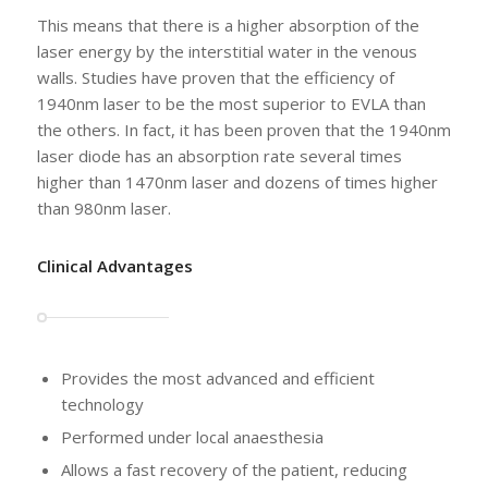
This means that there is a higher absorption of the
laser energy by the interstitial water in the venous
walls. Studies have proven that the efficiency of
1940nm laser to be the most superior to EVLA than
the others. In fact, it has been proven that the 1940nm
laser diode has an absorption rate several times
higher than 1470nm laser and dozens of times higher
than 980nm laser.
Clinical Advantages
Provides the most advanced and efficient
technology
Performed under local anaesthesia
Allows a fast recovery of the patient, reducing