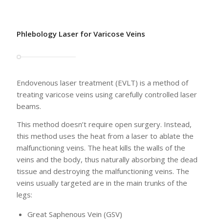
Phlebology Laser for Varicose Veins
Endovenous laser treatment (EVLT) is a method of
treating varicose veins using carefully controlled laser
beams.
This method doesn’t require open surgery. Instead,
this method uses the heat from a laser to ablate the
malfunctioning veins. The heat kills the walls of the
veins and the body, thus naturally absorbing the dead
tissue and destroying the malfunctioning veins. The
veins usually targeted are in the main trunks of the
legs:
Great Saphenous Vein (GSV)