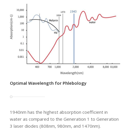
Optimal Wavelength for Phlebology
1940nm has the highest absorption coefficient in
water as compared to the Generation 1 to Generation
3 laser diodes (808nm, 980nm, and 1470nm).