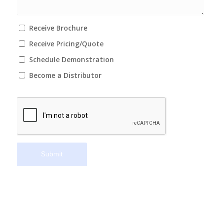
Receive Brochure
Receive Pricing/Quote
Schedule Demonstration
Become a Distributor