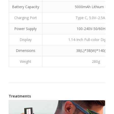
Battery Capacity
5000mAh Lithium Batte
Charging Port
Type C, 5.0V–2.5A,12.
Power Supply
100-240V-50/60Hz 0.4
Display
1.14-Inch Full-color Digital 
Dimensions
38(L)*38(W)*140(H)m
Weight
280g
Treatments