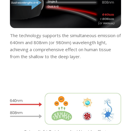
The technology supports the simultaneous emission of
640nm and 808nm (or 980nm) wavelength light,
achieving a comprehensive effect on human tissue
from the shallow to the deep layer.