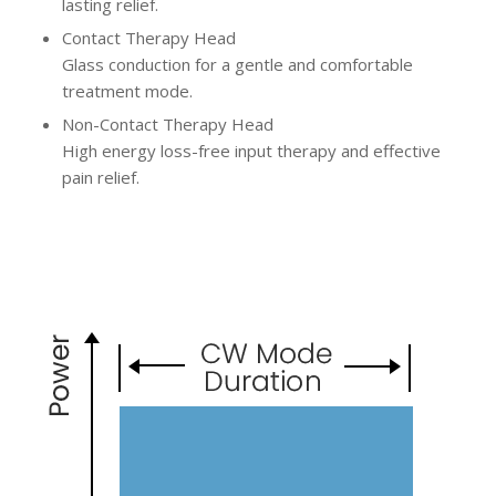
lasting relief.
Contact Therapy Head
Glass conduction for a gentle and comfortable
treatment mode.
Non-Contact Therapy Head
High energy loss-free input therapy and effective
pain relief.