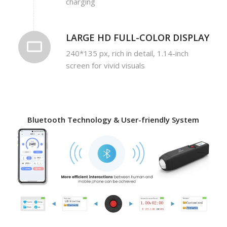
charging
LARGE HD FULL-COLOR DISPLAY
240*135 px, rich in detail, 1.14-inch
screen for vivid visuals
Bluetooth Technology & User-friendly System