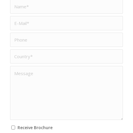
Receive Brochure