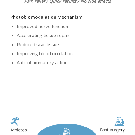
Pain relief / Quick results / No side effects
Photobiomodulation Mechanism
Improved nerve function
Accelerating tissue repair
Reduced scar tissue
Improving blood circulation
Anti-inflammatory action