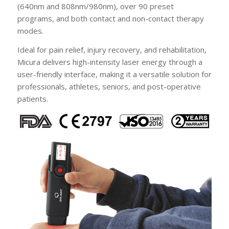
(640nm and 808nm/980nm), over 90 preset
programs, and both contact and non-contact therapy
modes.
Ideal for pain relief, injury recovery, and rehabilitation,
Micura delivers high-intensity laser energy through a
user-friendly interface, making it a versatile solution for
professionals, athletes, seniors, and post-operative
patients.