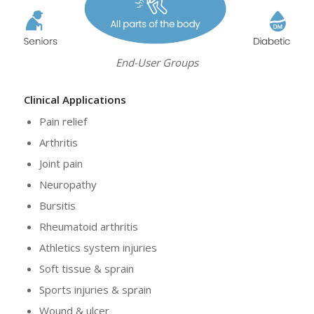
End-User Groups
Clinical Applications
Pain relief
Arthritis
Joint pain
Neuropathy
Bursitis
Rheumatoid arthritis
Athletics system injuries
Soft tissue & sprain
Sports injuries & sprain
Wound & ulcer