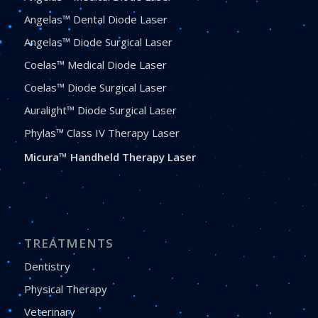
Angelas™ Dental Diode Laser
Angelas™ Diode Surgical Laser
Coelas™ Medical Diode Laser
Coelas™ Diode Surgical Laser
Auralight™ Diode Surgical Laser
Phylas™ Class IV Therapy Laser
Micura™ Handheld Therapy Laser
TREATMENTS
Dentistry
Physical Therapy
Veterinary