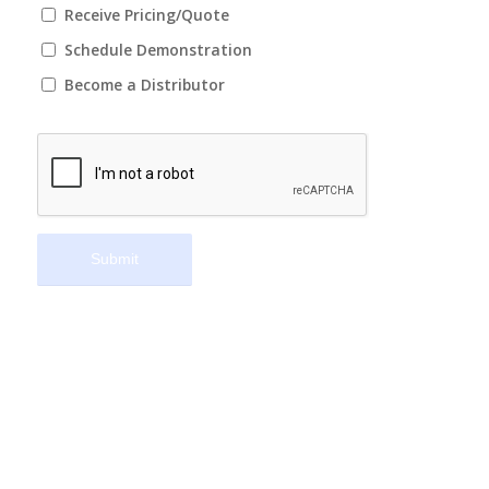
Receive Pricing/Quote
Schedule Demonstration
Become a Distributor