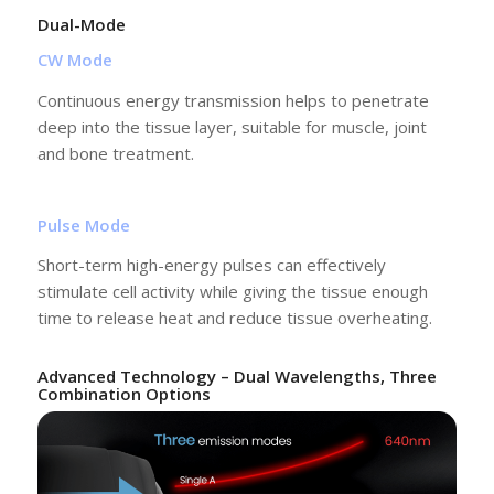
Dual-Mode
CW Mode
Continuous energy transmission helps to penetrate
deep into the tissue layer, suitable for muscle, joint
and bone treatment.
Pulse Mode
Short-term high-energy pulses can effectively
stimulate cell activity while giving the tissue enough
time to release heat and reduce tissue overheating.
Advanced Technology – Dual Wavelengths, Three
Combination Options