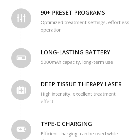
90+ PRESET PROGRAMS
Optimized treatment settings, effortless
operation
LONG-LASTING BATTERY
5000mAh capacity, long-term use
DEEP TISSUE THERAPY LASER
High intensity, excellent treatment
effect
TYPE-C CHARGING
Efficient charging, can be used while