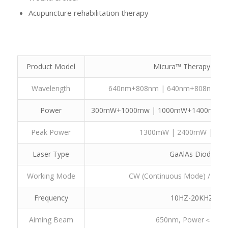
Acupuncture rehabilitation therapy
Te
Product Model
Micura™ Therapy Lase
Wavelength
640nm+808nm | 640nm+808nm |
Power
300mW+1000mw | 1000mW+1400mW 
Peak Power
1300mW | 2400mW | 20
Laser Type
GaAlAs Diode
Working Mode
CW (Continuous Mode) / Repe
Frequency
10HZ-20KHZ
Aiming Beam
650nm, Power＜5m