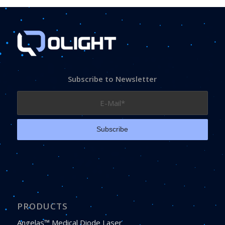
Subscribe to Newsletter
PRODUCTS
Angelas™ Medical Diode Laser