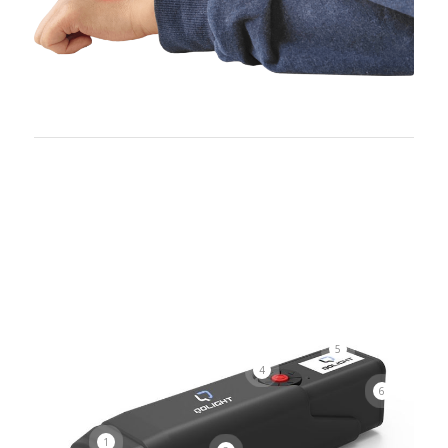
5
4
6
1