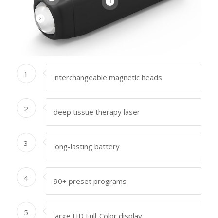
3
2
1
interchangeable magnetic heads
2
deep tissue therapy laser
3
long-lasting battery
4
90+ preset programs
5
large HD Full-Color display