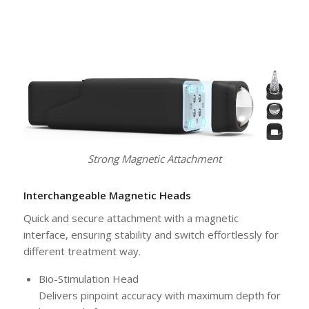
Strong Magnetic Attachment
Interchangeable Magnetic Heads
Quick and secure attachment with a magnetic
interface, ensuring stability and switch effortlessly for
different treatment way.
Bio-Stimulation Head
Delivers pinpoint accuracy with maximum depth for