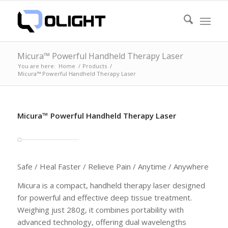
Micura™ Powerful Handheld Therapy Laser
You are here:
Home
/
Products
/
Micura™ Powerful Handheld Therapy Laser
Micura™ Powerful Handheld Therapy Laser
Safe / Heal Faster / Relieve Pain / Anytime / Anywhere
Micura is a compact, handheld therapy laser designed
for powerful and effective deep tissue treatment.
Weighing just 280g, it combines portability with
advanced technology, offering dual wavelengths