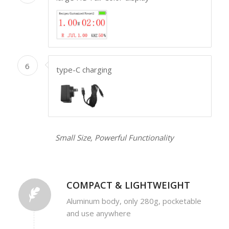
6
type-C charging
Small Size, Powerful Functionality
COMPACT & LIGHTWEIGHT
Aluminum body, only 280g, pocketable
and use anywhere