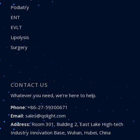
Podiatry
ENT
EVLT
Lipolysis
Surgery
CONTACT US
Whatever you need, we’re here to help.
Phone:
+86-27-59300671
Email:
sales@qolight.com
Address:
Room 301, Building 2, East Lake High-tech
Industry Innovation Base, Wuhan, Hubei, China