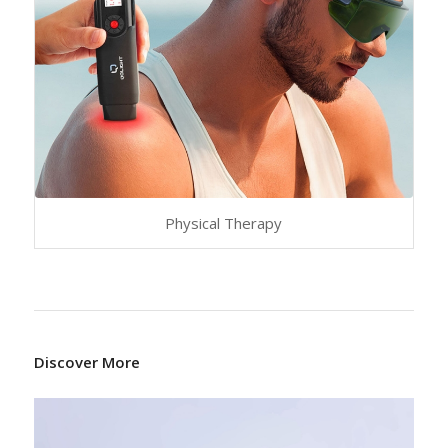
Physical Therapy
Discover More