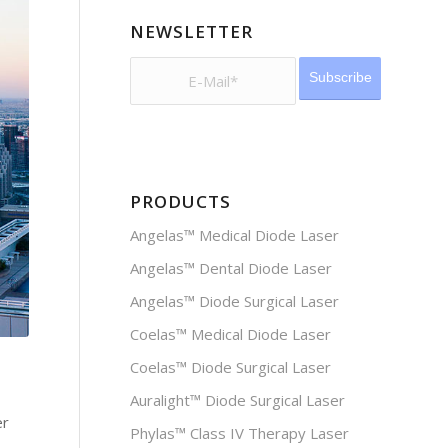
NEWSLETTER
PRODUCTS
Angelas™ Medical Diode Laser
Angelas™ Dental Diode Laser
Angelas™ Diode Surgical Laser
Coelas™ Medical Diode Laser
Coelas™ Diode Surgical Laser
Auralight™ Diode Surgical Laser
er
Phylas™ Class IV Therapy Laser