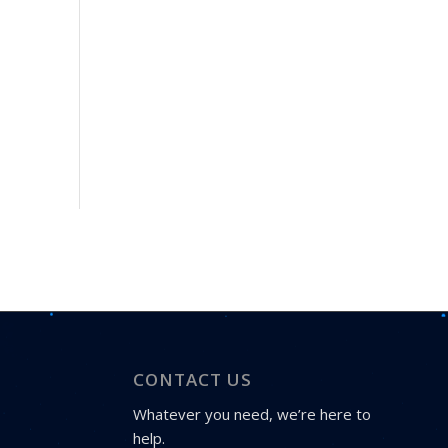
CONTACT US
Whatever you need, we’re here to
help.