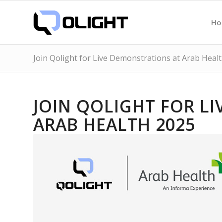
H
Join Qolight for Live Demonstrations at Arab Heal
JOIN QOLIGHT FOR L
ARAB HEALTH 2025