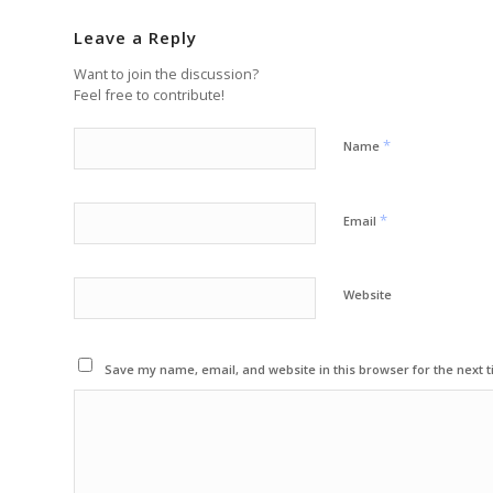
Leave a Reply
Want to join the discussion?
Feel free to contribute!
*
Name
*
Email
Website
Save my name, email, and website in this browser for the next 