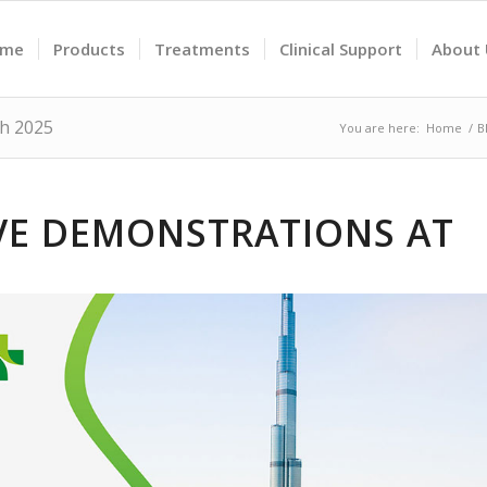
ome
Products
Treatments
Clinical Support
About
th 2025
You are here:
Home
/
B
IVE DEMONSTRATIONS AT