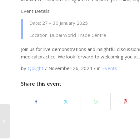
Event Details:
Date: 27 – 30 January 2025
Location: Dubai World Trade Centre
Join us for live demonstrations and insightful discuss
medical practice. We look forward to welcoming you at
by
Qolight
/
November 26, 2024
/
in
Events
Share this event
Meet Qolight Medical
Laser at MEDICA 2024