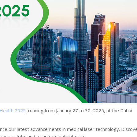
 Health 2025
, running from January 27 to 30, 2025, at the Dubai
ence our latest advancements in medical laser technology. Discov
prove safety, and transform patient care.