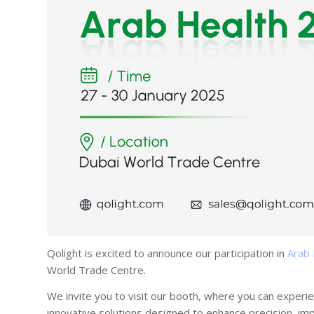
Qolight is excited to announce our participation in
Arab
World Trade Centre.
We invite you to visit our booth, where you can experi
innovative solutions designed to enhance precision, im