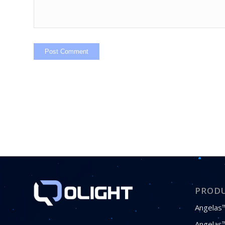
PROD
Angelas™
Angelas™