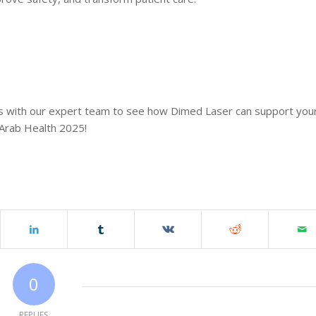
ions with our expert team to see how Dimed Laser can support you
 Arab Health 2025!
0
REPLIES