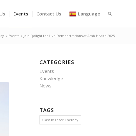
 Us
Events
Contact Us
Language
log
/
Events
/
Join Qolight for Live Demonstrations at Arab Health 2025
CATEGORIES
Events
Knowledge
News
TAGS
Class IV Laser Therapy