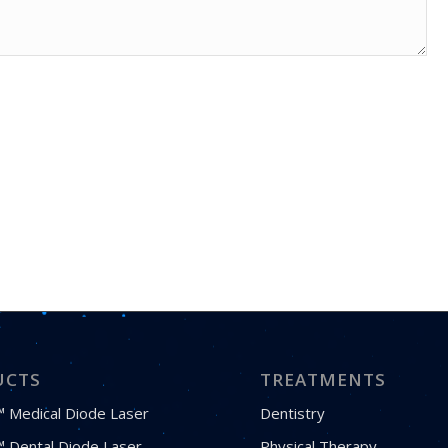
UCTS
TREATMENTS
 Medical Diode Laser
Dentistry
 Dental Diode Laser
Physical Therapy