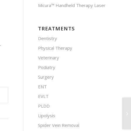
Micura™ Handheld Therapy Laser
TREATMENTS
Dentistry
r
Physical Therapy
Veterinary
Podiatry
Surgery
ENT
EVLT
PLDD
Lipolysis
Spider Vein Removal