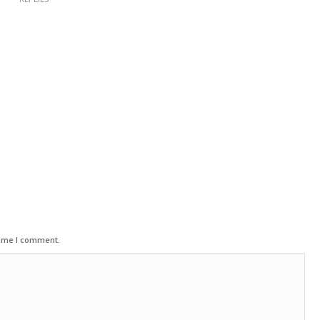
time I comment.