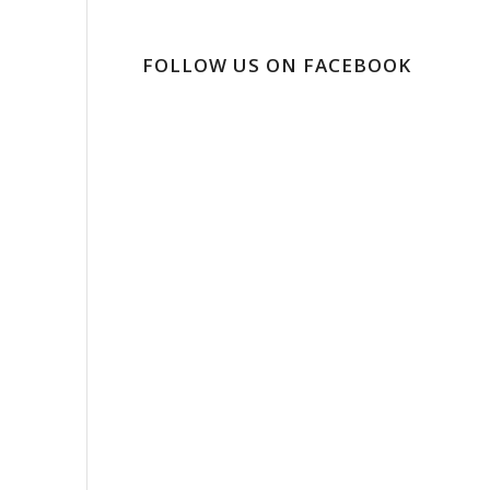
FOLLOW US ON FACEBOOK