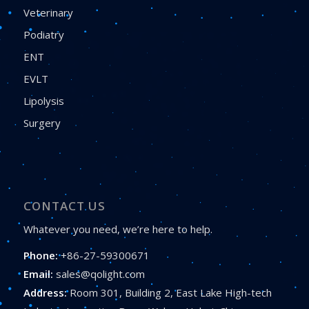
Veterinary
Podiatry
ENT
EVLT
Lipolysis
Surgery
CONTACT US
Whatever you need, we’re here to help.
Phone:
+86-27-59300671
Email:
sales@qolight.com
Address:
Room 301, Building 2, East Lake High-tech