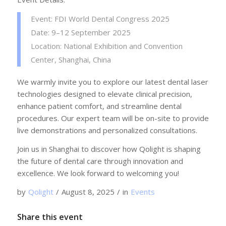
Event: FDI World Dental Congress 2025
Date: 9–12 September 2025
Location: National Exhibition and Convention
Center, Shanghai, China
We warmly invite you to explore our latest dental laser
technologies designed to elevate clinical precision,
enhance patient comfort, and streamline dental
procedures. Our expert team will be on-site to provide
live demonstrations and personalized consultations.
Join us in Shanghai to discover how Qolight is shaping
the future of dental care through innovation and
excellence. We look forward to welcoming you!
by
Qolight
/
August 8, 2025
/
in
Events
Share this event