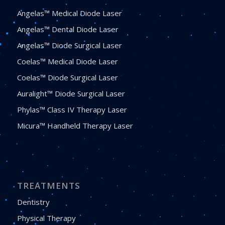
Angelas™ Medical Diode Laser
Angelas™ Dental Diode Laser
Angelas™ Diode Surgical Laser
Coelas™ Medical Diode Laser
Coelas™ Diode Surgical Laser
Auralight™ Diode Surgical Laser
Phylas™ Class IV Therapy Laser
Micura™ Handheld Therapy Laser
TREATMENTS
Dentistry
Physical Therapy