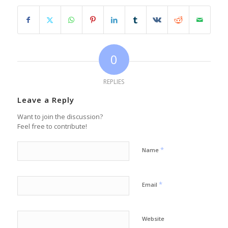
0
REPLIES
Leave a Reply
Want to join the discussion?
Feel free to contribute!
*
Name
*
Email
Website