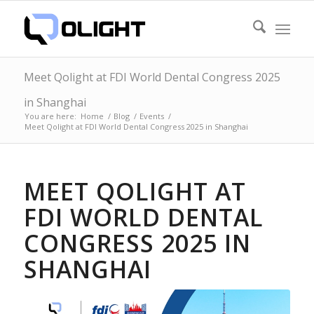
Meet Qolight at FDI World Dental Congress 2025
in Shanghai
You are here:
Home
/
Blog
/
Events
/
Meet Qolight at FDI World Dental Congress 2025 in Shanghai
MEET QOLIGHT AT
FDI WORLD DENTAL
CONGRESS 2025 IN
SHANGHAI