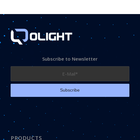
Subscribe to Newsletter
PRODUCTS