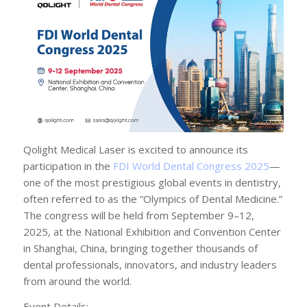
Qolight Medical Laser is excited to announce its
participation in the
FDI World Dental Congress 2025
—
one of the most prestigious global events in dentistry,
often referred to as the “Olympics of Dental Medicine.”
The congress will be held from September 9–12,
2025, at the National Exhibition and Convention Center
in Shanghai, China, bringing together thousands of
dental professionals, innovators, and industry leaders
from around the world.
Event Details: