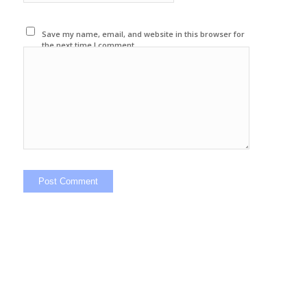
Save my name, email, and website in this browser for
the next time I comment.